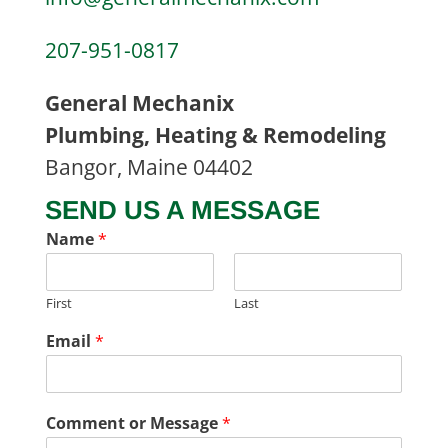
207-951-0817
General Mechanix
Plumbing, Heating & Remodeling
Bangor, Maine 04402
SEND US A MESSAGE
Name
*
First
Last
Email
*
Comment or Message
*