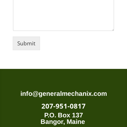
Submit
info@generalmechanix.com
207-951-0817
P.O. Box 137
Bangor, Maine