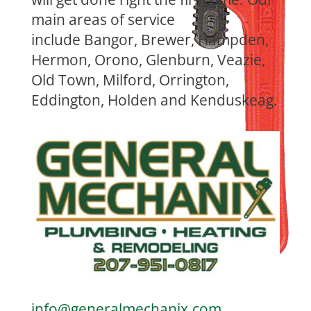
main areas of service
include
Bangor, Brewer, Hampden,
Hermon, Orono, Glenburn, Veazie,
Old Town, Milford, Orrington,
Eddington, Holden and Kenduskeag.
info@generalmechanix.com