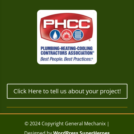
Click Here to tell us about your project!
© 2024 Copyright General Mechanix |
Designed by
WordPress SuperHeroes