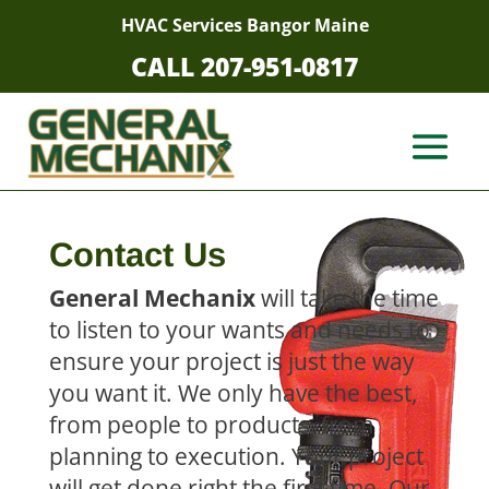
HVAC Services Bangor Maine
CALL 207-951-0817
Contact Us
General Mechanix
will take the time
to listen to your wants and needs to
ensure your project is just the way
you want it. We only have the best,
from people to products, from
planning to execution. Your project
will get done right the first time. Our