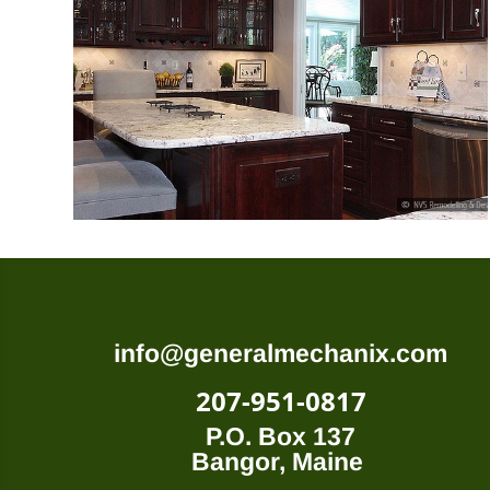
info@generalmechanix.com
207-951-0817
P.O. Box 137
Bangor, Maine