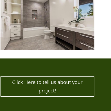
Click Here to tell us about your
project!