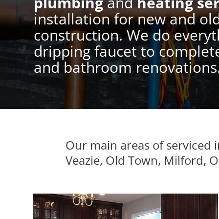
plumbing
and
heating ser
installation for new and ol
construction. We do everyt
dripping faucet to complet
and bathroom renovations
Our main areas of serviced
Veazie, Old Town, Milford, 