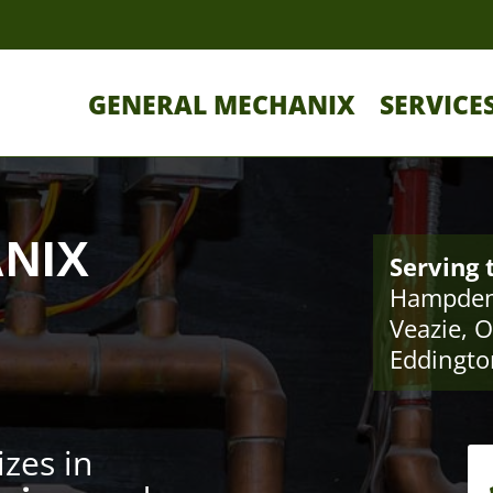
GENERAL MECHANIX
SERVICE
NIX
Serving 
Hampden
Veazie, O
Eddingto
izes in