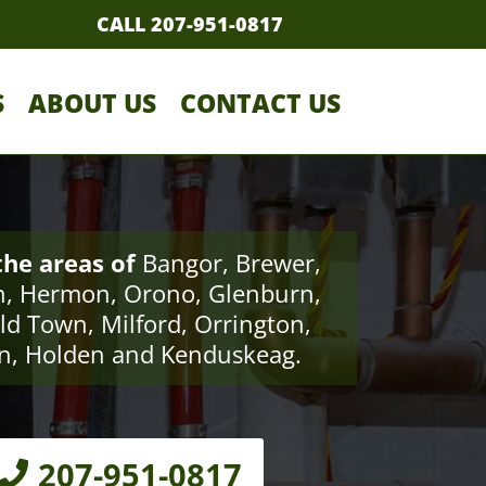
CALL 207-951-0817
S
ABOUT US
CONTACT US
the areas of
Bangor, Brewer,
, Hermon, Orono, Glenburn,
ld Town, Milford, Orrington,
n, Holden and Kenduskeag.
207-951-0817