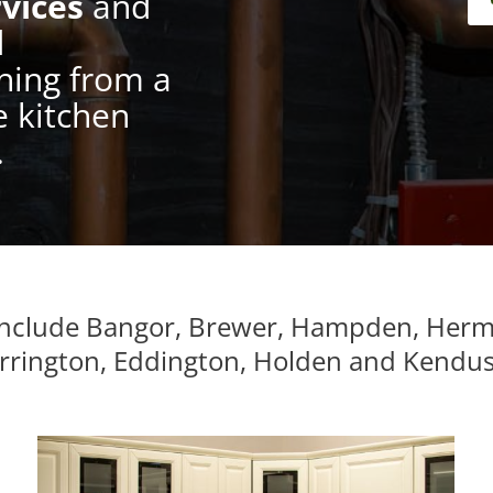
vices
and
d
hing from a
e kitchen
.
 include Bangor, Brewer, Hampden, Her
Orrington, Eddington, Holden and Kendu