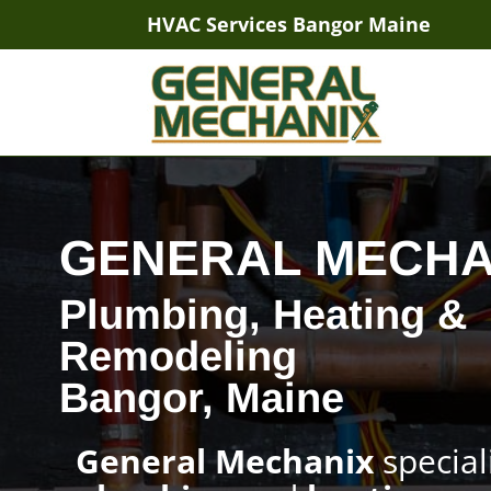
HVAC Services Bangor Maine
GENERAL MECHA
Plumbing, Heating &
Remodeling
Bangor, Maine
General Mechanix
special