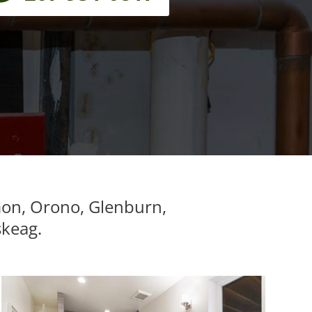
mon, Orono, Glenburn,
skeag.